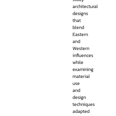
architectural
designs
that
blend
Eastern
and
Western
influences
while
examining
material
use
and
design
techniques
adapted