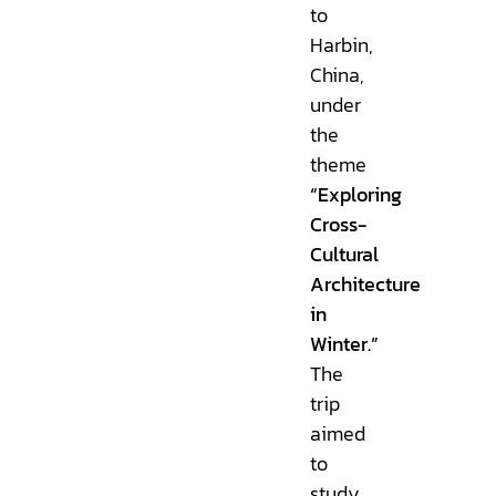
to
Harbin,
China,
under
the
theme
“Exploring
Cross-
Cultural
Architecture
in
Winter.”
The
trip
aimed
to
study