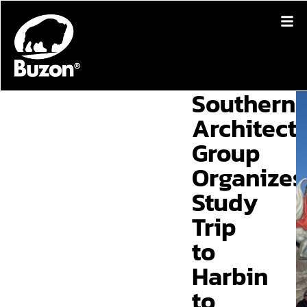
Southern
Architect
Group
Organizes
Study
Trip
to
Harbin
to