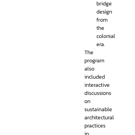
bridge
design
from
the
colonial
era.
The
program
also
included
interactive
discussions
on
sustainable
architectural
practices
in