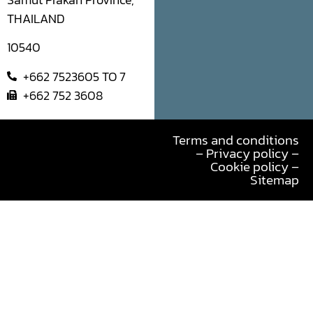
Samut Prakan Province,
THAILAND
10540
+662 7523605 TO 7
+662 752 3608
Terms and conditions
– Privacy policy –
Cookie policy –
Sitemap