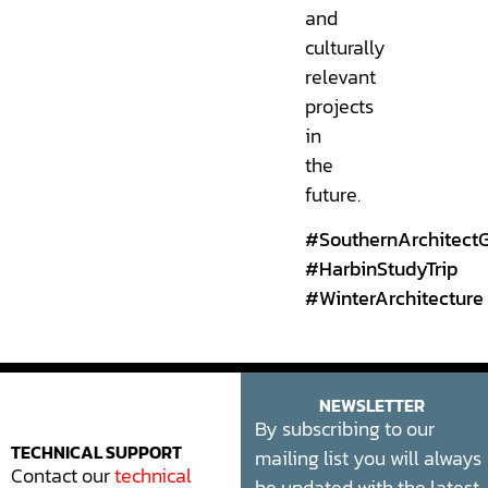
and
culturally
relevant
projects
in
the
future.
#SouthernArchitect
#HarbinStudyTrip
#WinterArchitecture
NEWSLETTER
By subscribing to our
mailing list you will always
TECHNICAL SUPPORT
Contact our
technical
be updated with the latest