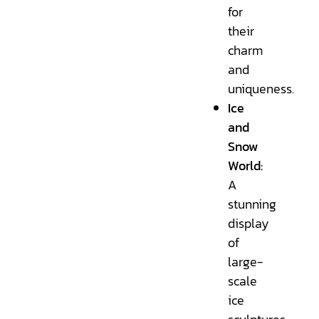
for
their
charm
and
uniqueness.
Ice
and
Snow
World:
A
stunning
display
of
large-
scale
ice