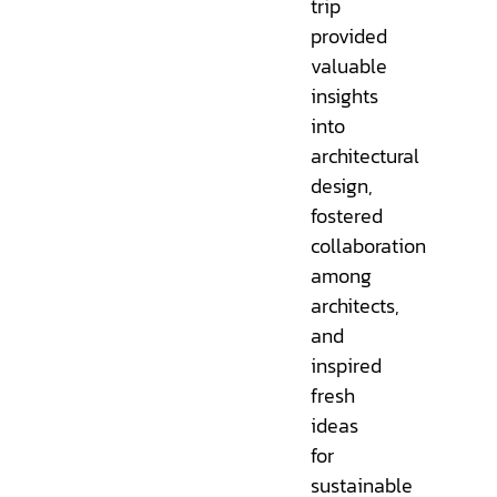
trip
provided
valuable
insights
into
architectural
design,
fostered
collaboration
among
architects,
and
inspired
fresh
ideas
for
sustainable