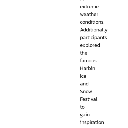
extreme
weather
conditions.
Additionally,
participants
explored
the
famous
Harbin
Ice
and
Snow
Festival
to
gain
inspiration