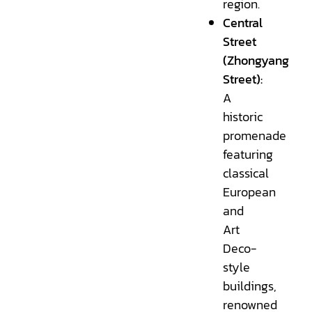
region.
Central
Street
(Zhongyang
Street):
A
historic
promenade
featuring
classical
European
and
Art
Deco-
style
buildings,
renowned