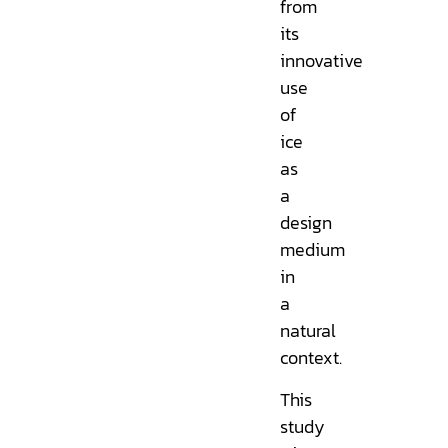
from
its
innovative
use
of
ice
as
a
design
medium
in
a
natural
context.
This
study