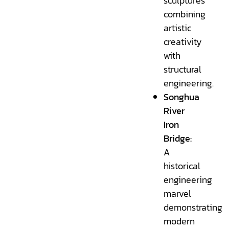
sculptures
combining
artistic
creativity
with
structural
engineering.
Songhua
River
Iron
Bridge:
A
historical
engineering
marvel
demonstrating
modern