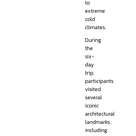
to
extreme
cold
climates.
During
the
six-
day
trip,
participants
visited
several
iconic
architectural
landmarks,
including: