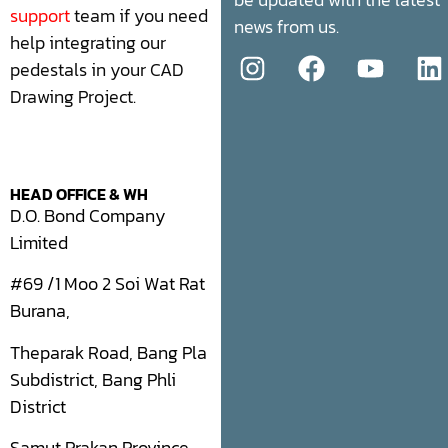
support
team if you need
news from us.
help integrating our
pedestals in your CAD
Drawing Project.
HEAD OFFICE & WH
D.O. Bond Company
Limited
#69 /1 Moo 2 Soi Wat Rat
Burana,
Theparak Road, Bang Pla
Subdistrict, Bang Phli
District