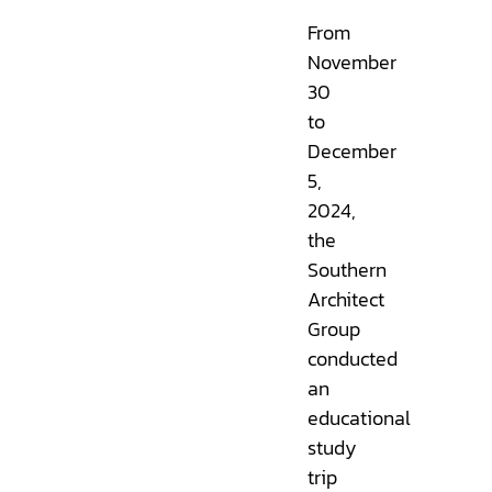
From
November
30
to
December
5,
2024,
the
Southern
Architect
Group
conducted
an
educational
study
trip