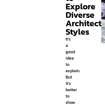
Explore
Diverse
Architectu
Styles
It’s
a
good
idea
to
explain.
But
it’s
better
to
show