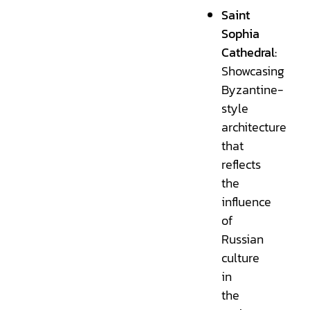
Saint
Sophia
Cathedral:
Showcasing
Byzantine-
style
architecture
that
reflects
the
influence
of
Russian
culture
in
the