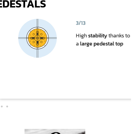
EDESTALS
3/13
High
stability
thanks to
a
large pedestal top