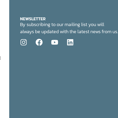
NEWSLETTER
By subscribing to our mailing list you will
always be updated with the latest news from us.
t