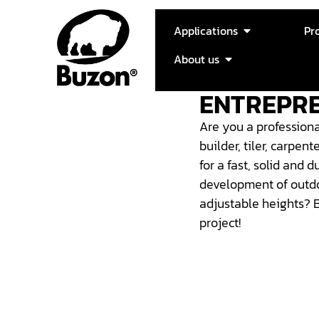
Applications
Pr
About us
ENTREPR
Are you a professiona
builder, tiler, carpen
for a fast, solid and d
development of outdo
adjustable heights?
project!