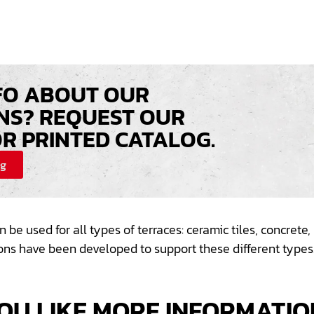
FO ABOUT OUR
NS? REQUEST OUR
OR PRINTED CATALOG.
og
n be used for all types of
terraces
: ceramic tiles, concret
ions have been developed to support these different
types
OU LIKE MORE INFORMATIO