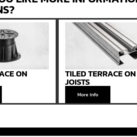
NS?
RACE ON
TILED TERRACE ON
JOISTS
More info