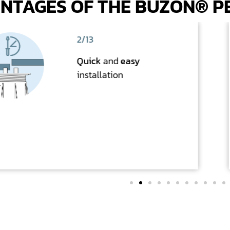
NTAGES OF THE BUZON® P
2/13
Quick
and
easy
installation