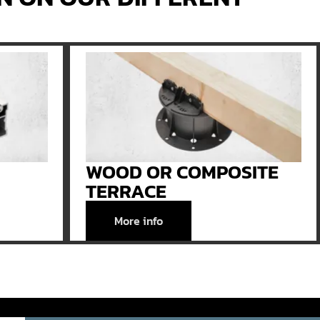
WOOD OR COMPOSITE
TERRACE
More info