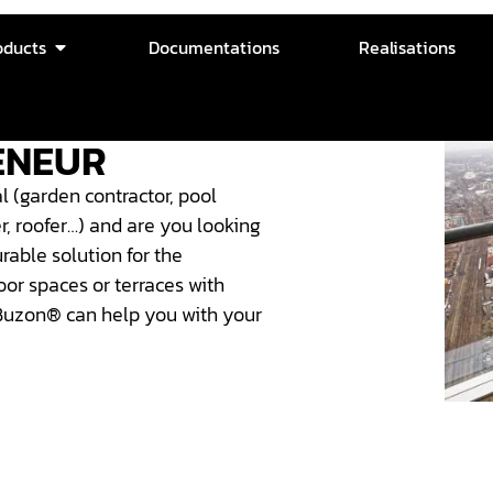
oducts
Documentations
Realisations
ENEUR
l (garden contractor, pool
ter, roofer…) and are you looking
urable solution for the
or spaces or terraces with
Buzon® can help you with your