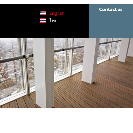
Contact us
English
ไทย