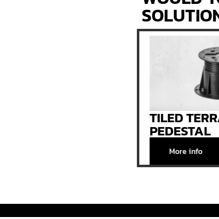
SOLUTIO
TILED TER
PEDESTAL
More info