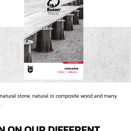
e, natural stone, natural or composite wood and many
.
N ON OUR DIFFERENT