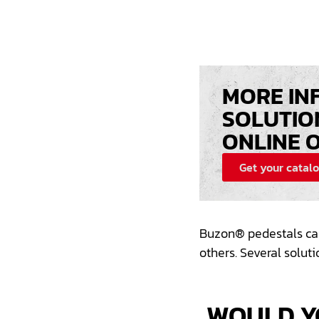
MORE IN
SOLUTIO
ONLINE 
Get your catal
Buzon®
pedestals
ca
others. Several solut
WOULD Y