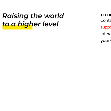
TECH
Conta
suppo
integ
your 