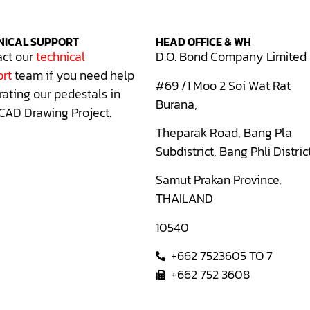
NICAL SUPPORT
HEAD OFFICE & WH
ct our
technical
D.O. Bond Company Limited
rt
team if you need help
#69 /1 Moo 2 Soi Wat Rat
rating our pedestals in
Burana,
CAD Drawing Project.
Theparak Road, Bang Pla
Subdistrict, Bang Phli Distric
Samut Prakan Province,
THAILAND
10540
+662 7523605 TO 7
+662 752 3608