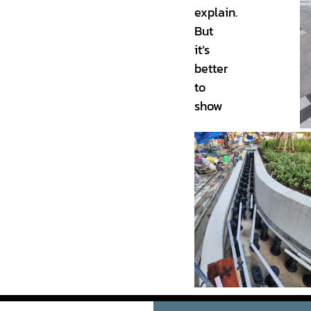
explain.
But
it’s
better
to
show