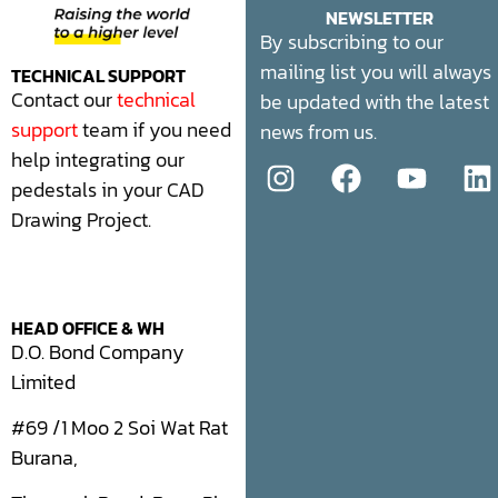
NEWSLETTER
By subscribing to our
mailing list you will always
TECHNICAL SUPPORT
Contact our
technical
be updated with the latest
support
team if you need
news from us.
help integrating our
pedestals in your CAD
Drawing Project.
HEAD OFFICE & WH
D.O. Bond Company
Limited
#69 /1 Moo 2 Soi Wat Rat
Burana,