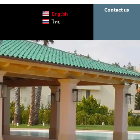
Contact us
English
ไทย