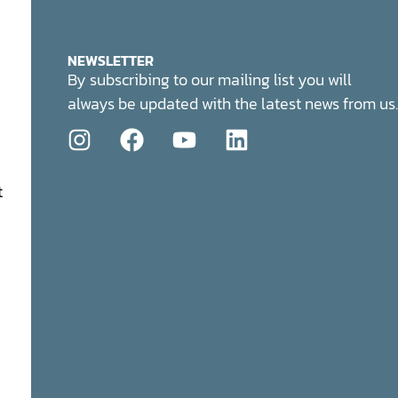
NEWSLETTER
By subscribing to our mailing list you will
always be updated with the latest news from us.
t