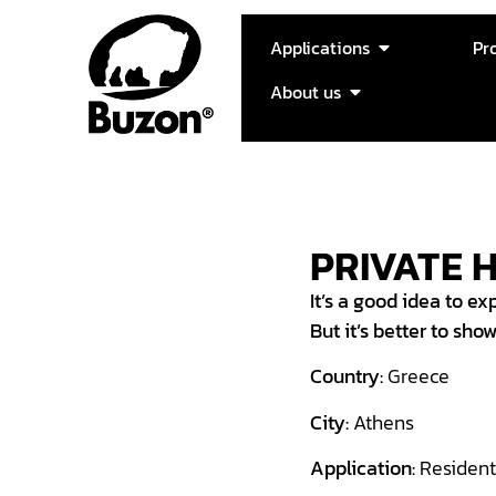
Applications
Pr
About us
PRIVATE 
It’s a good idea to exp
But it’s better to sho
Country:
Greece
City:
Athens
Application:
Resident