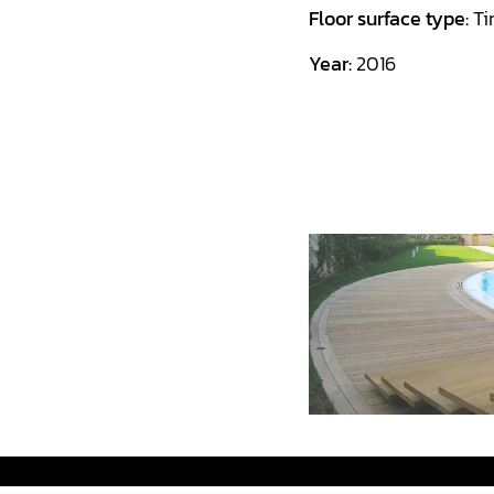
Floor surface type:
Ti
Year:
2016