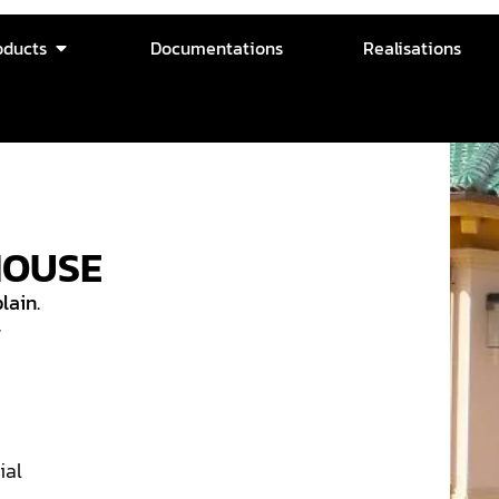
oducts
Documentations
Realisations
HOUSE
lain.
w
ial