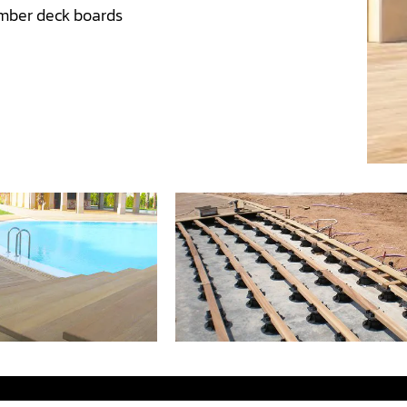
mber deck boards