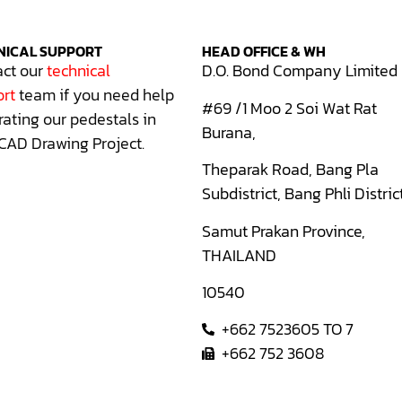
NICAL SUPPORT
HEAD OFFICE & WH
ct our
technical
D.O. Bond Company Limited
rt
team if you need help
#69 /1 Moo 2 Soi Wat Rat
rating our pedestals in
Burana,
CAD Drawing Project.
Theparak Road, Bang Pla
Subdistrict, Bang Phli Distric
Samut Prakan Province,
THAILAND
10540
+662 7523605 TO 7
+662 752 3608