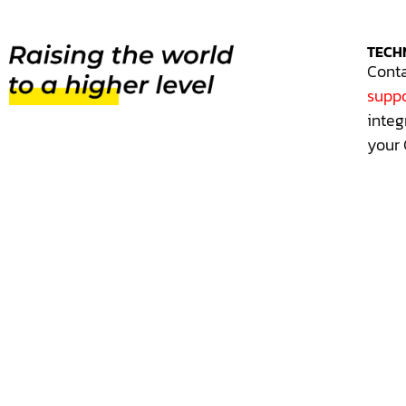
TECH
Conta
suppo
integ
your 