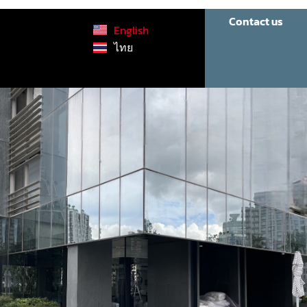
Contact us
English
ไทย