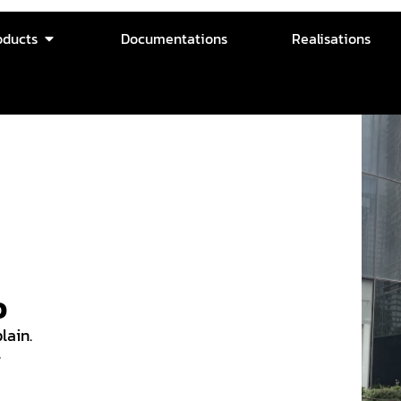
oducts
Documentations
Realisations
o
lain.
w