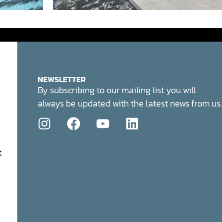
NEWSLETTER
By subscribing to our mailing list you will
always be updated with the latest news from us.
t