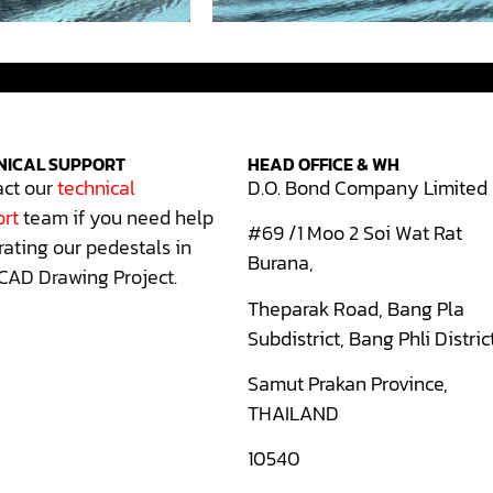
NICAL SUPPORT
HEAD OFFICE & WH
ct our
technical
D.O. Bond Company Limited
rt
team if you need help
#69 /1 Moo 2 Soi Wat Rat
rating our pedestals in
Burana,
CAD Drawing Project.
Theparak Road, Bang Pla
Subdistrict, Bang Phli Distric
Samut Prakan Province,
THAILAND
10540