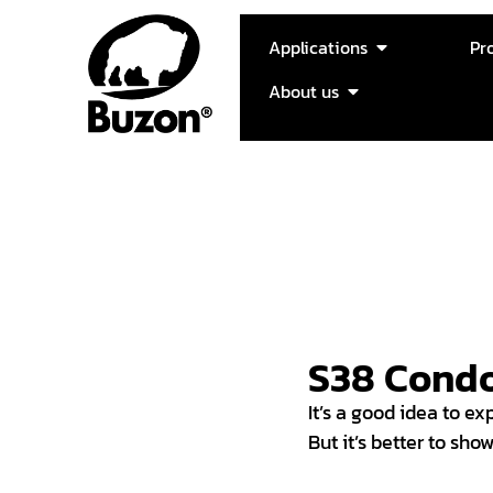
Applications
Pr
About us
S38 Cond
It’s a good idea to exp
But it’s better to sho