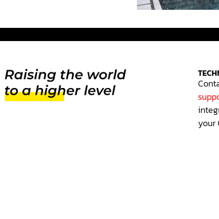
TECH
Conta
suppo
integ
your 