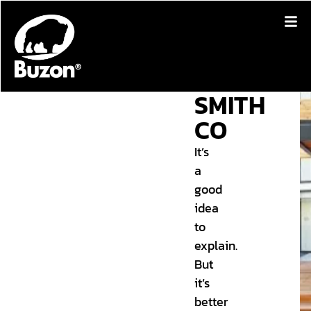
SMITH
CO
It’s
a
good
idea
to
explain.
But
it’s
better