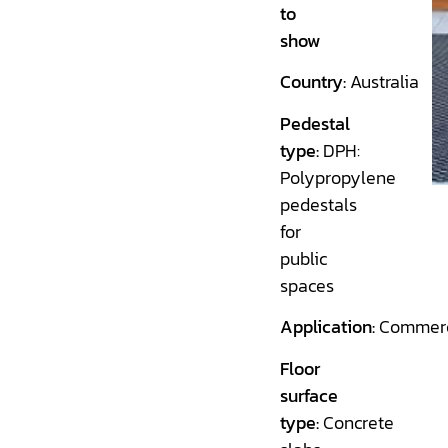
to
show
Country:
Australia
Pedestal
type:
DPH:
Polypropylene
pedestals
for
public
spaces
Application:
Commerc
Floor
surface
type:
Concrete