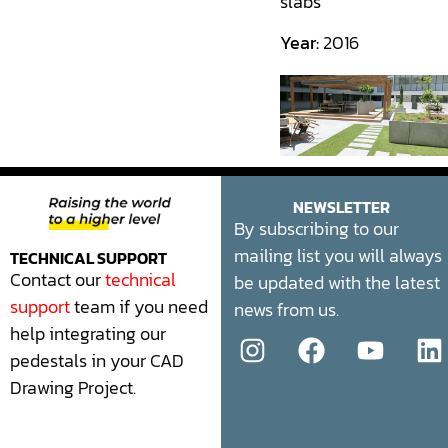
slabs
Year:
2016
NEWSLETTER
By subscribing to our
mailing list you will always
TECHNICAL SUPPORT
Contact our
technical
be updated with the latest
support
team if you need
news from us.
help integrating our
pedestals in your CAD
Drawing Project.