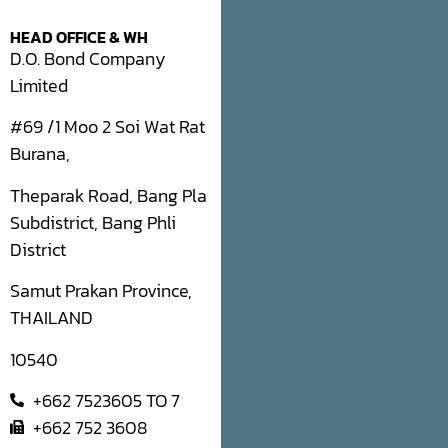
HEAD OFFICE & WH
D.O. Bond Company
Limited
#69 /1 Moo 2 Soi Wat Rat
Burana,
Theparak Road, Bang Pla
Subdistrict, Bang Phli
District
Samut Prakan Province,
THAILAND
10540
+662 7523605 TO 7
+662 752 3608